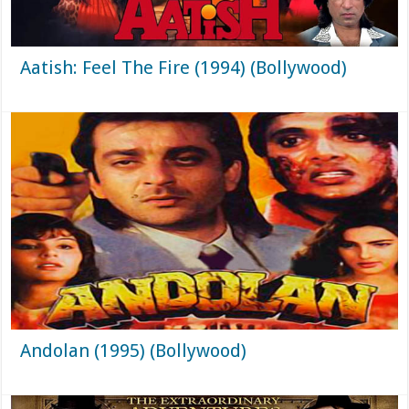
Aatish: Feel The Fire (1994) (Bollywood)
Andolan (1995) (Bollywood)