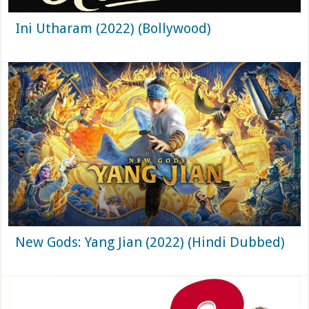
Ini Utharam (2022) (Bollywood)
New Gods: Yang Jian (2022) (Hindi Dubbed)