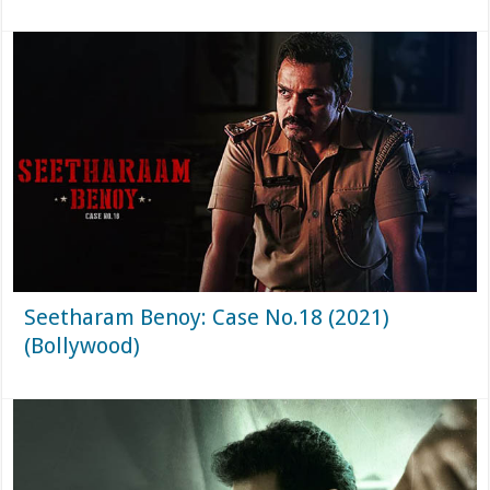
Seetharam Benoy: Case No.18 (2021)
(Bollywood)