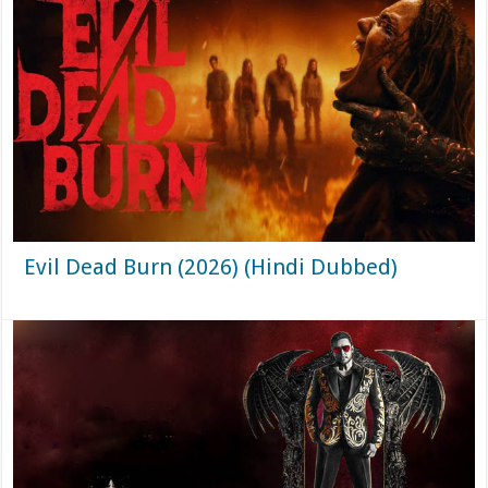
Evil Dead Burn (2026) (Hindi Dubbed)