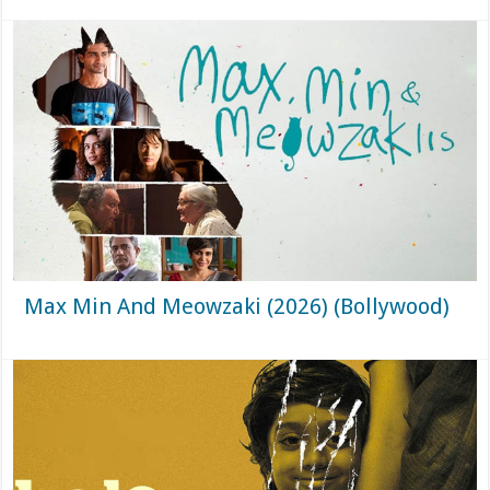
Max Min And Meowzaki (2026) (Bollywood)