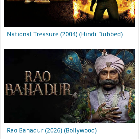
National Treasure (2004) (Hindi Dubbed)
Rao Bahadur (2026) (Bollywood)