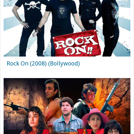
Rock On (2008) (Bollywood)