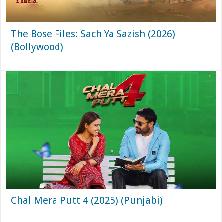
The Bose Files: Sach Ya Sazish (2026)
(Bollywood)
Chal Mera Putt 4 (2025) (Punjabi)