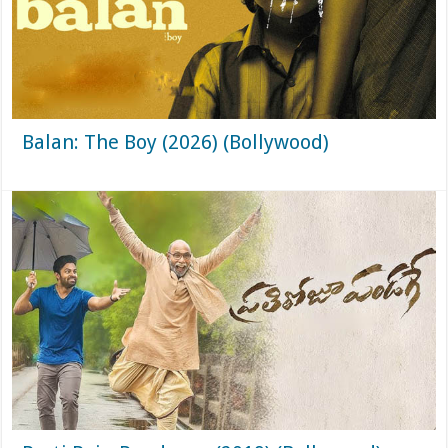
Balan: The Boy (2026) (Bollywood)