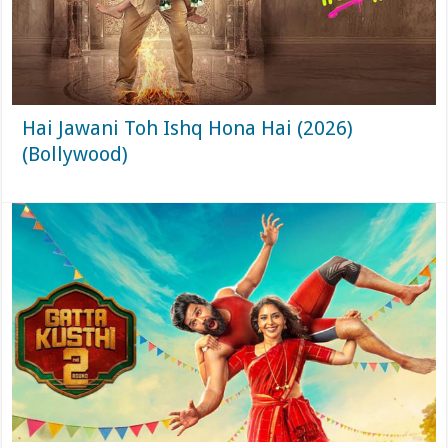
Hai Jawani Toh Ishq Hona Hai (2026)
(Bollywood)