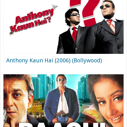
Anthony Kaun Hai (2006) (Bollywood)