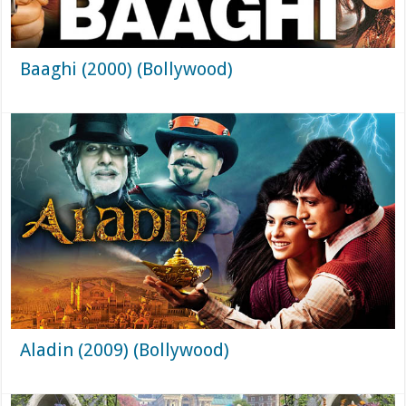
Baaghi (2000) (Bollywood)
Aladin (2009) (Bollywood)