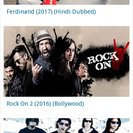
Ferdinand (2017) (Hindi Dubbed)
Rock On 2 (2016) (Bollywood)