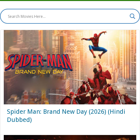
Spider Man: Brand New Day (2026) (Hindi
Dubbed)