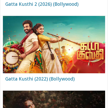
Gatta Kusthi 2 (2026) (Bollywood)
Gatta Kusthi (2022) (Bollywood)