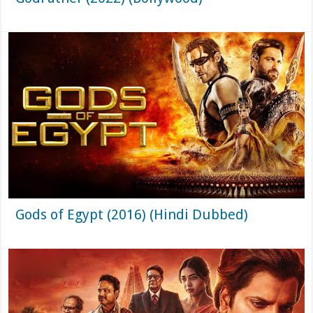
Gods of Egypt (2016) (Hindi Dubbed)