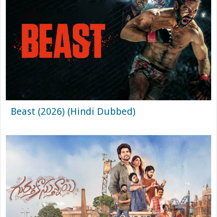
Beast (2026) (Hindi Dubbed)