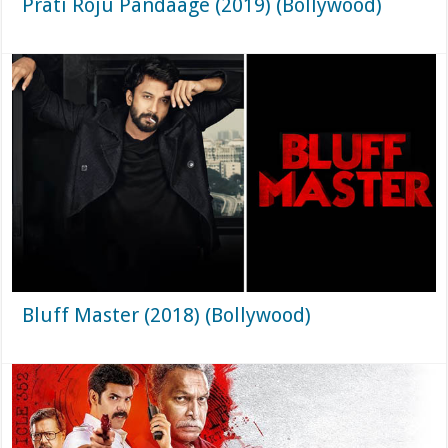
Prati Roju Pandaage (2019) (Bollywood)
Bluff Master (2018) (Bollywood)