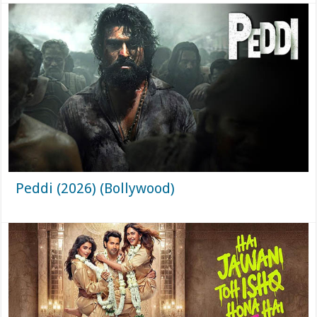
Peddi (2026) (Bollywood)