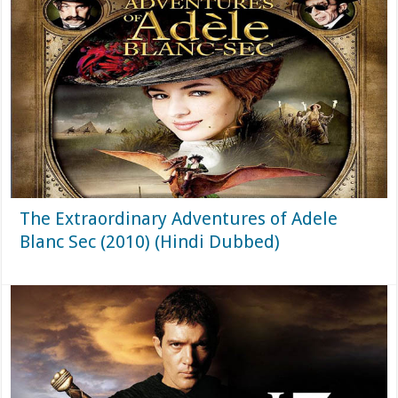
The Extraordinary Adventures of Adele
Blanc Sec (2010) (Hindi Dubbed)