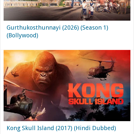
Gurthukosthunnayi (2026) (Season 1)
(Bollywood)
Kong Skull Island (2017) (Hindi Dubbed)