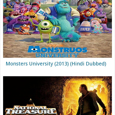
Monsters University (2013) (Hindi Dubbed)