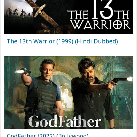
The 13th Warrior (1999) (Hindi Dubbed)
GodFather (2022) (Bollywood)