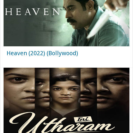
Heaven (2022) (Bollywood)