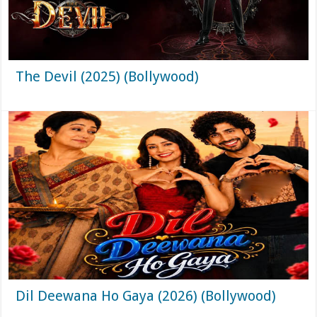
The Devil (2025) (Bollywood)
Dil Deewana Ho Gaya (2026) (Bollywood)