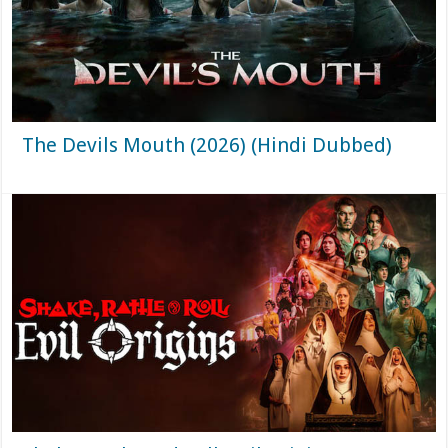
The Devils Mouth (2026) (Hindi Dubbed)