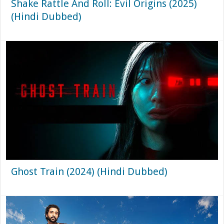
Shake Rattle And Roll: Evil Origins (2025)
(Hindi Dubbed)
Ghost Train (2024) (Hindi Dubbed)