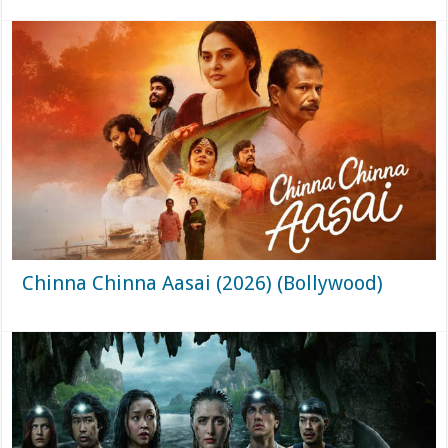
Chinna Chinna Aasai (2026) (Bollywood)