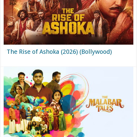
The Rise of Ashoka (2026) (Bollywood)