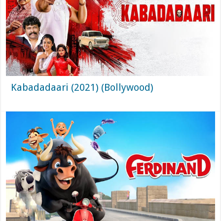
Kabadadaari (2021) (Bollywood)