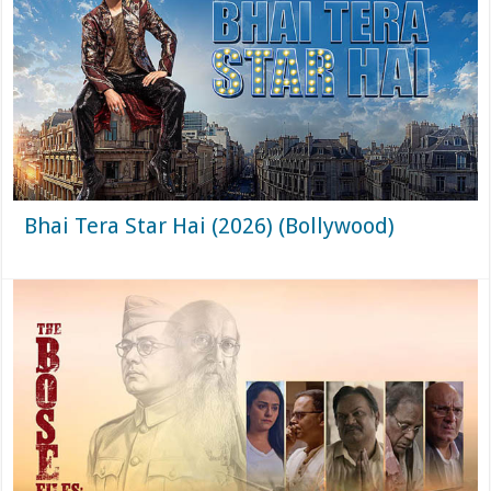
Bhai Tera Star Hai (2026) (Bollywood)