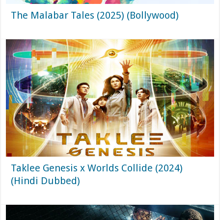
The Malabar Tales (2025) (Bollywood)
Taklee Genesis x Worlds Collide (2024)
(Hindi Dubbed)